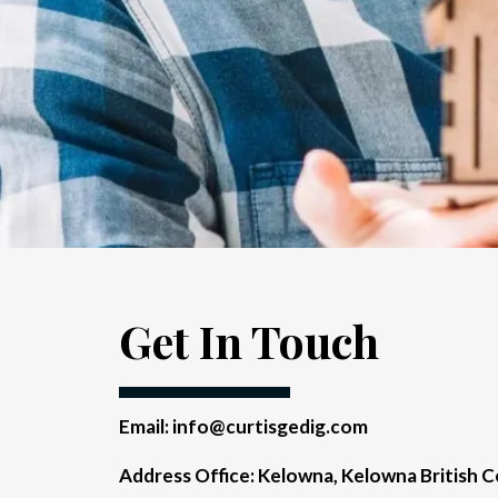
Get In Touch
Email:
info@curtisgedig.com
Address Office: Kelowna, Kelowna British 