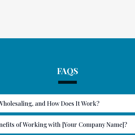
FAQS
 Wholesaling, and How Does It Work?
nefits of Working with [Your Company Name]?