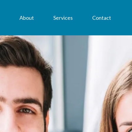
About
Services
Contact