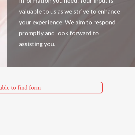
information you need. Your input is
valuable to us as we strive to enhance
your experience. We aim to respond
promptly and look forward to
assisting you.
ble to find form