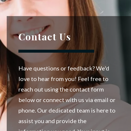
Contact Us
Have questions or feedback? We'd
love to hear from you! Feel free to
reach out using the contact form
below or connect with us via email or
phone. Our dedicated team is here to
assist you and provide the