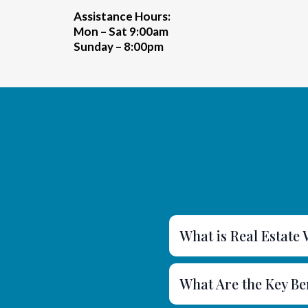
Assistance Hours:
Mon – Sat 9:00am
Sunday – 8:00pm
What is Real Estate
What Are the Key Be