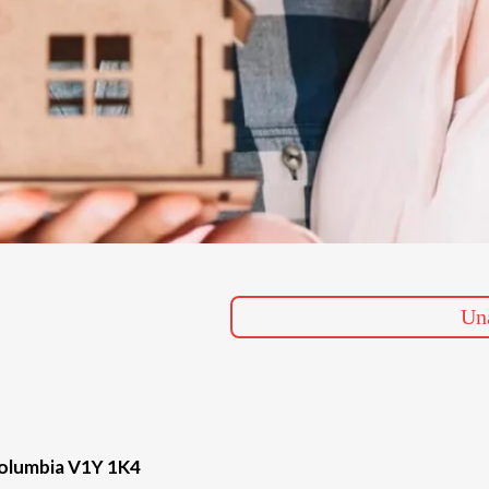
Una
Columbia V1Y 1K4