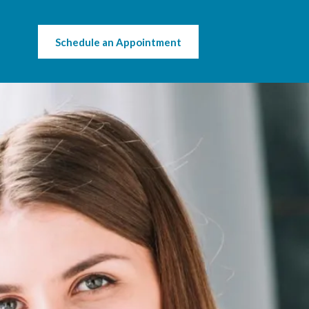
Schedule an Appointment