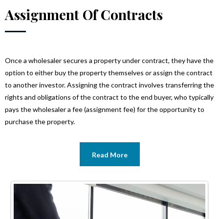
Assignment Of Contracts
Once a wholesaler secures a property under contract, they have the
option to either buy the property themselves or assign the contract
to another investor. Assigning the contract involves transferring the
rights and obligations of the contract to the end buyer, who typically
pays the wholesaler a fee (assignment fee) for the opportunity to
purchase the property.
Read More