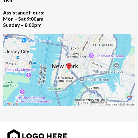
1K4
Assistance Hours:
Mon – Sat 9:00am
Sunday – 8:00pm