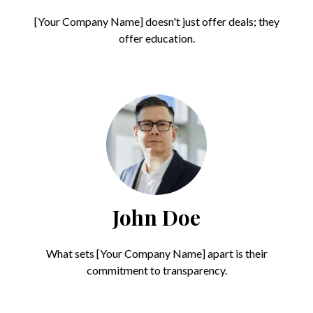
[Your Company Name] doesn't just offer deals; they
offer education.
John Doe
What sets [Your Company Name] apart is their
commitment to transparency.