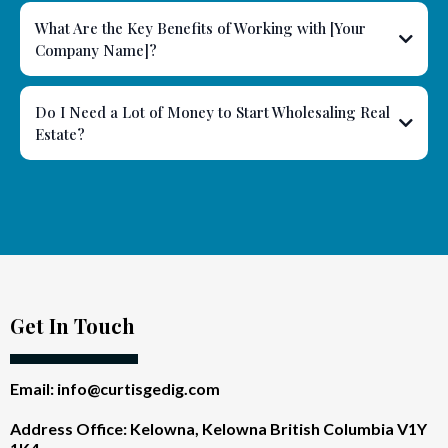
What Are the Key Benefits of Working with [Your
Company Name]?
Do I Need a Lot of Money to Start Wholesaling Real
Estate?
Get In Touch
Email:
info@curtisgedig.com
Address Office: Kelowna, Kelowna British Columbia V1Y