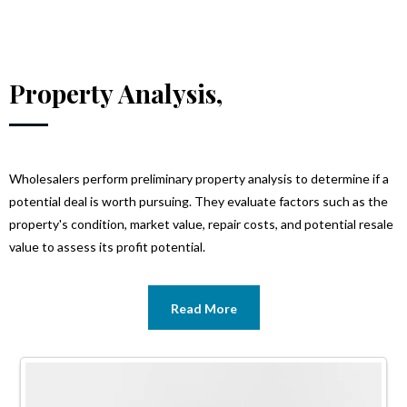
Property Analysis,
Wholesalers perform preliminary property analysis to determine if a
potential deal is worth pursuing. They evaluate factors such as the
property's condition, market value, repair costs, and potential resale
value to assess its profit potential.
Read More