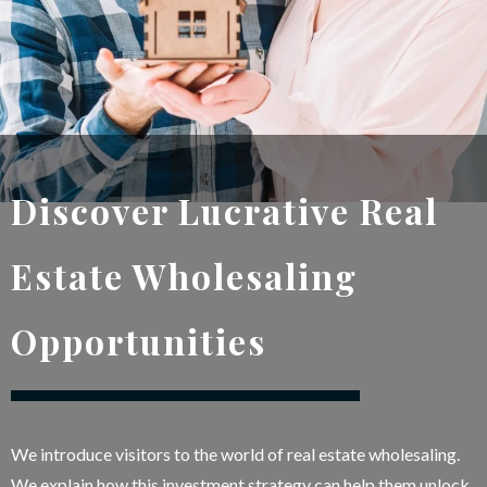
Discover Lucrative Real
Estate Wholesaling
Opportunities
We introduce visitors to the world of real estate wholesaling.
We explain how this investment strategy can help them unlock