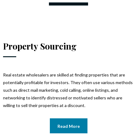
Property Sourcing
Real estate wholesalers are skilled at finding properties that are
potentially profitable for investors. They often use various methods
such as direct mail marketing, cold calling, online listings, and
networking to identify distressed or motivated sellers who are
willing to sell their properties at a discount.
Read More