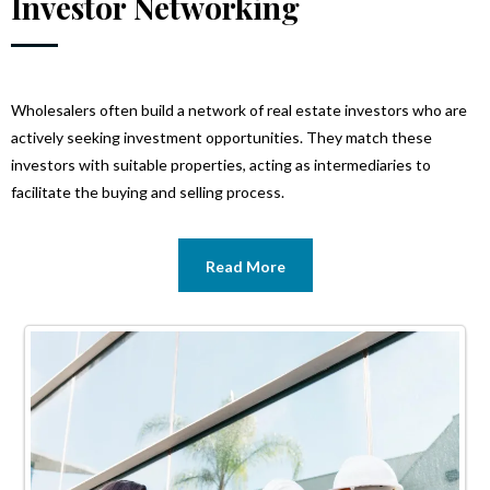
Investor Networking
Wholesalers often build a network of real estate investors who are
actively seeking investment opportunities. They match these
investors with suitable properties, acting as intermediaries to
facilitate the buying and selling process.
Read More