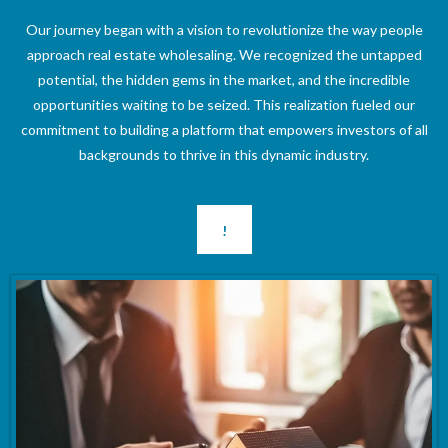
Our journey began with a vision to revolutionize the way people
approach real estate wholesaling. We recognized the untapped
potential, the hidden gems in the market, and the incredible
opportunities waiting to be seized. This realization fueled our
commitment to building a platform that empowers investors of all
backgrounds to thrive in this dynamic industry.
!