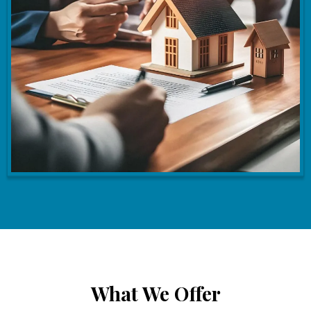
What We Offer