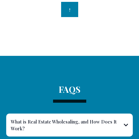
!
FAQS
What is Real Estate Wholesaling, and How Does It
Work?