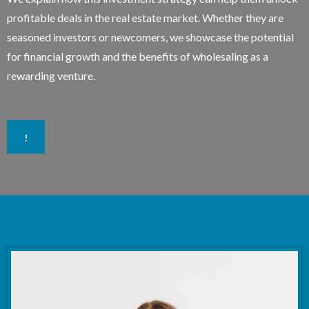
profitable deals in the real estate market. Whether they are
seasoned investors or newcomers, we showcase the potential
for financial growth and the benefits of wholesaling as a
rewarding venture.
!