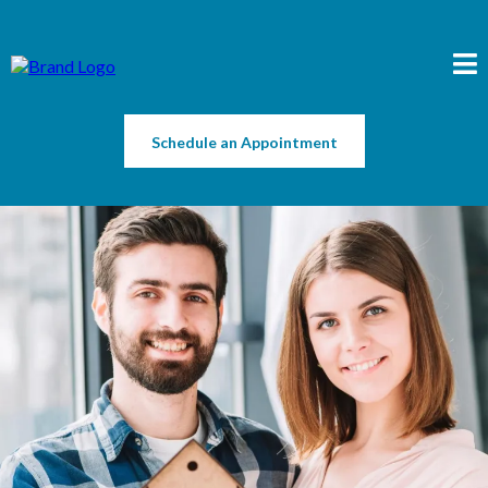
Schedule an Appointment