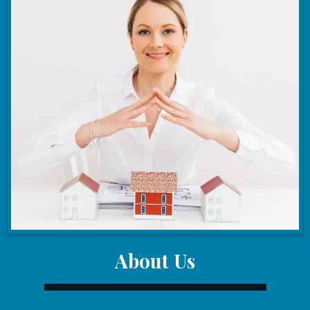
About Us