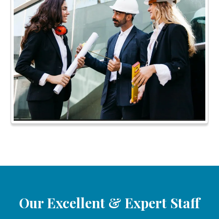
Our Excellent & Expert Staff