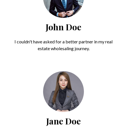
John Doe
I couldn't have asked for a better partner in my real
estate wholesaling journey.
Jane Doe