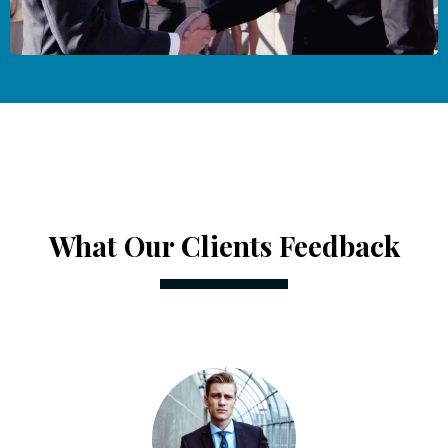
What Our Clients Feedback